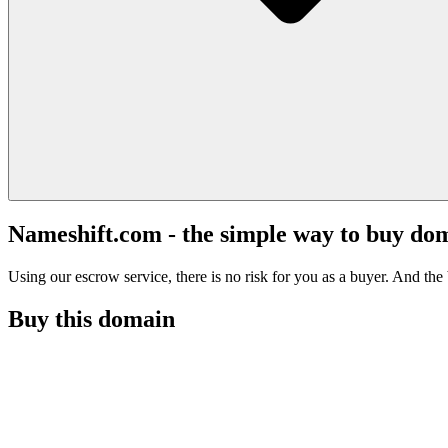
Nameshift.com - the simple way to buy do
Using our escrow service, there is no risk for you as a buyer. And the b
Buy this domain