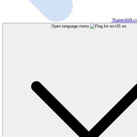
Nameshift.
Open language menu
en