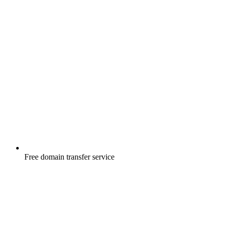
Free
domain transfer service