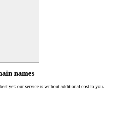
main names
est yet: our service is without additional cost to you.